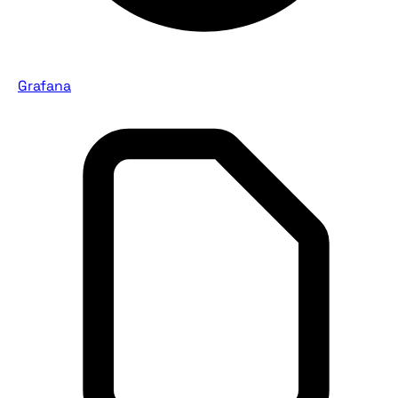
Grafana