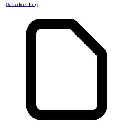
Data directory