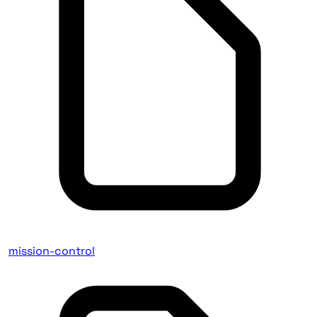
mission-control