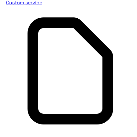
Custom service