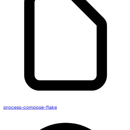
process-compose-flake