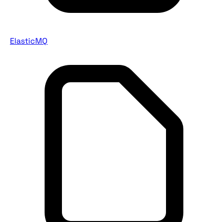
ElasticMQ