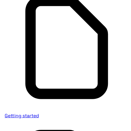
Getting started