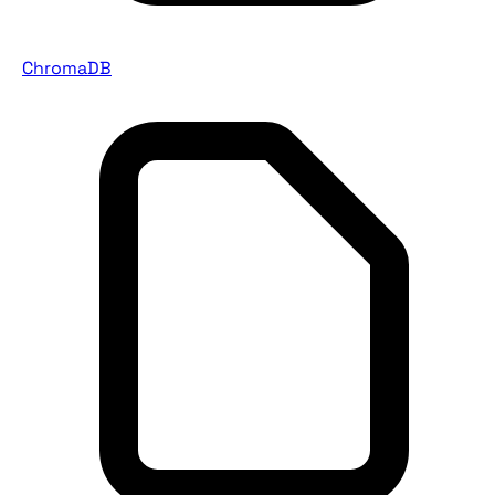
ChromaDB