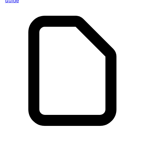
Guide