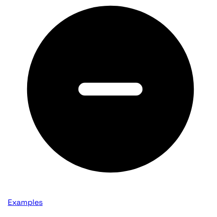
Examples