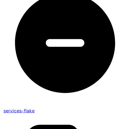
services-flake