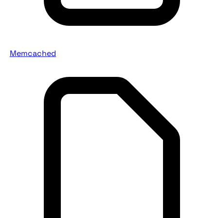
Memcached