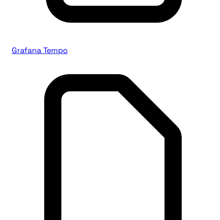
Grafana Tempo