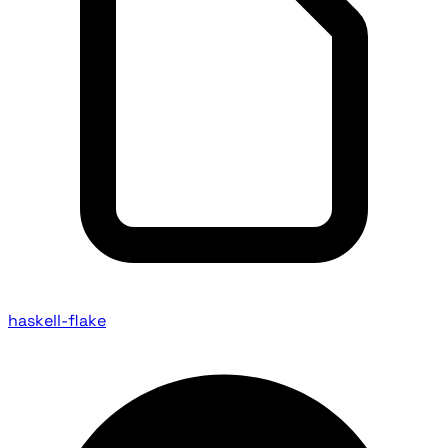
haskell-flake