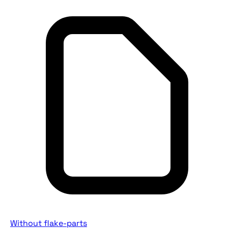
Without flake-parts