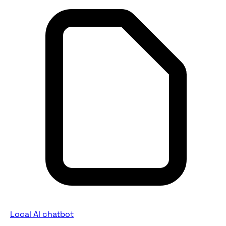
Local AI chatbot