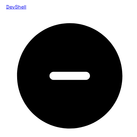
DevShell