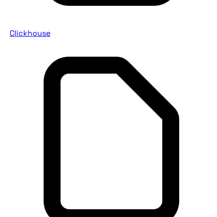
Clickhouse