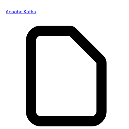
Apache Kafka