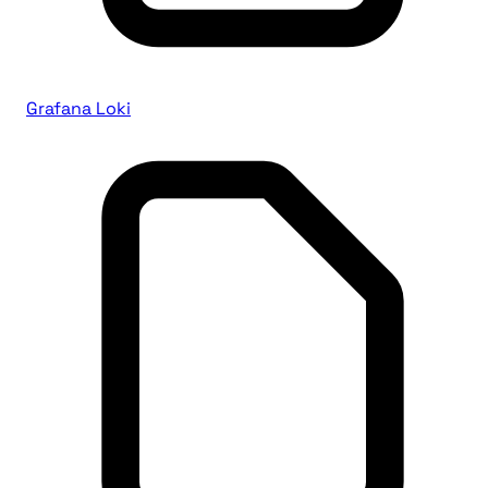
Grafana Loki