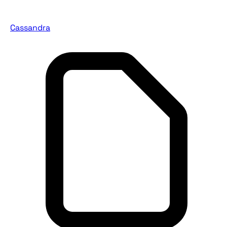
Cassandra