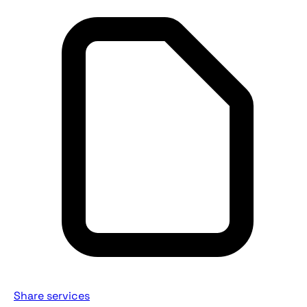
Share services