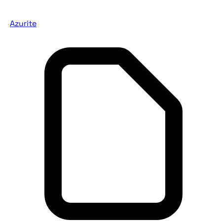
Azurite