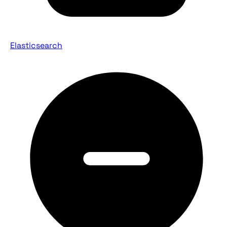
Elasticsearch