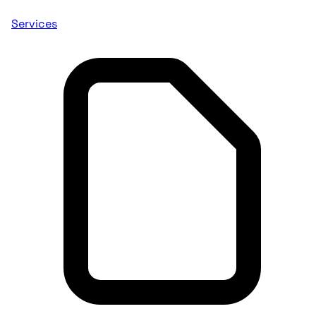
Services