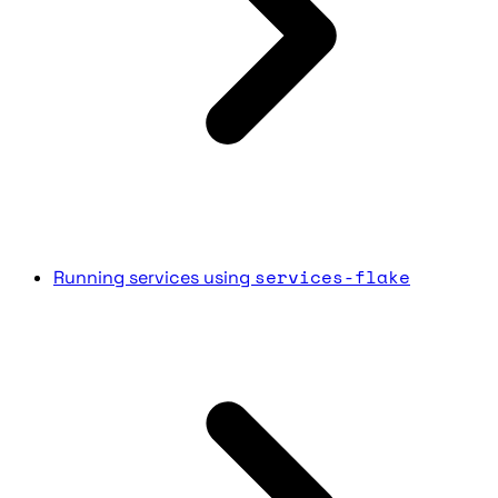
services-flake
Running services using