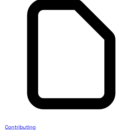
Contributing