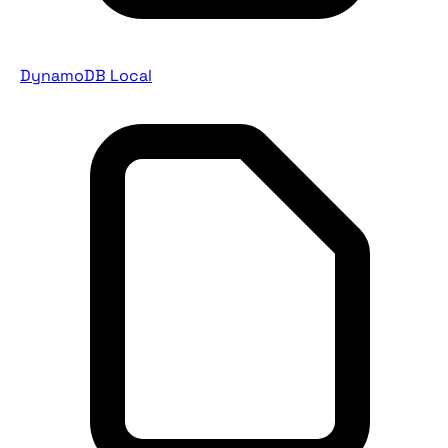
DynamoDB Local