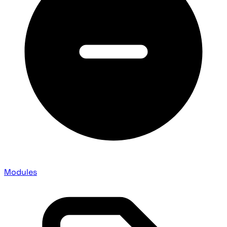
Modules