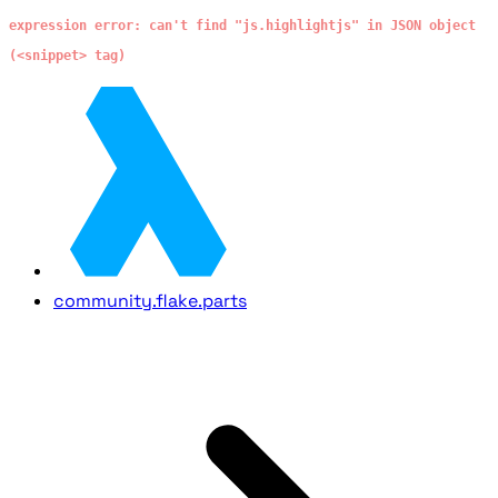
expression error: can't find "js.highlightjs" in JSON object
(<snippet> tag)
community.flake.parts